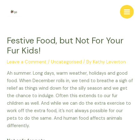
Skip
to
Main
content
Men
Festive Food, but Not For Your
Fur Kids!
Leave a Comment
/
Uncategorised
/ By
Kathy Leverton
Ah summer. Long days, warm weather, holidays and good
food. When December rolls in, we tend to breathe a sigh of
relief as things wind down for the silly season and we get
the chance to indulge. Often this extends to our fur
children as well. And while we can do the extra exercise to
work off the extra food, it’s not always possible for our
pets to do the same. And human food affects animals
differently.