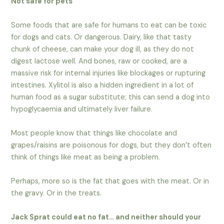
Not safe for pets
Some foods that are safe for humans to eat can be toxic
for dogs and cats. Or dangerous. Dairy, like that tasty
chunk of cheese, can make your dog ill, as they do not
digest lactose well. And bones, raw or cooked, are a
massive risk for internal injuries like blockages or rupturing
intestines. Xylitol is also a hidden ingredient in a lot of
human food as a sugar substitute; this can send a dog into
hypoglycaemia and ultimately liver failure.
Most people know that things like chocolate and
grapes/raisins are poisonous for dogs, but they don’t often
think of things like meat as being a problem.
Perhaps, more so is the fat that goes with the meat. Or in
the gravy. Or in the treats.
Jack Sprat could eat no fat… and neither should your