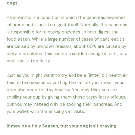
dogs!
Pancreatitis is a condition in which the pancreas becomes
inflamed and starts to digest itself. Normally, the pancreas
is responsible for releasing enzymes to help digest the
food eaten. While a large number of cases of pancreatitis
are caused by unknown reasons, about 60% are caused by
dietary problems. This can be a sudden change in diet, or a
diet that is too fatty.
Just as you might want to try and be a (little) bit healthier
this festive season by cutting the fat off your meat, your
pets also need to stay healthy. You may think you are
spoiling your pup by giving them those tasty fatty offcuts,
but you may instead only be spoiling their pancreas. And
your wallet with the ensuing vet visits.
It may be a Holy Season, but your dog isn’t praying: