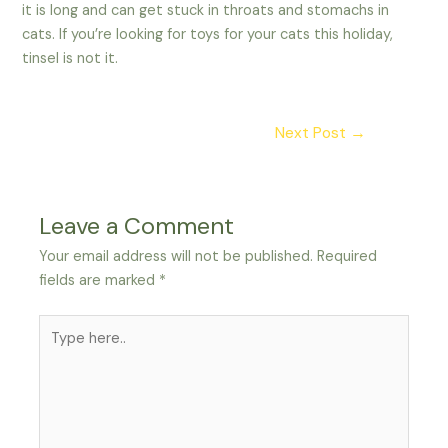
it is long and can get stuck in throats and stomachs in
cats. If you’re looking for toys for your cats this holiday,
tinsel is not it.
Post
Next Post
→
navigation
Leave a Comment
Your email address will not be published.
Required
fields are marked
*
Type
here..