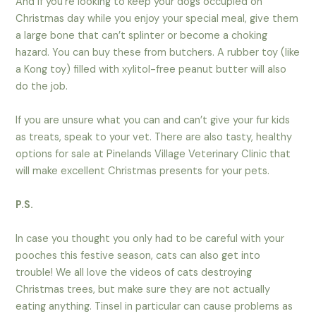
And if you’re looking to keep your dogs occupied on
Christmas day while you enjoy your special meal, give them
a large bone that can’t splinter or become a choking
hazard. You can buy these from butchers. A rubber toy (like
a Kong toy) filled with xylitol-free peanut butter will also
do the job.
If you are unsure what you can and can’t give your fur kids
as treats, speak to your vet. There are also tasty, healthy
options for sale at Pinelands Village Veterinary Clinic that
will make excellent Christmas presents for your pets.
P.S.
In case you thought you only had to be careful with your
pooches this festive season, cats can also get into
trouble! We all love the videos of cats destroying
Christmas trees, but make sure they are not actually
eating anything. Tinsel in particular can cause problems as