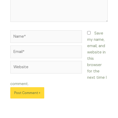
Name*
Save
my name,
email, and
Email*
website in
this
Website
browser
for the
next time I
comment.