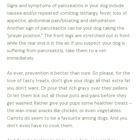
Signs and symptoms of pancreatitis in your dog include
nausea and/or repeated vomiting, lethargy, fever, loss of
appetite, abdominal pain/bloating and dehydration.
Another sign of pancreatitis can be your dog taking the
“prayer position.” The front legs are stretched out in front
while the rear end is in the air. If you suspect your dog is
suffering from pancreatitis, take them to a vet
immediately.
As ever, prevention is better than cure. So please, for the
love of tasty treats, don’t give your dogs all that extra fat
you don’t want. Or pour that rich gravy over their pellets.
Or let them lick out all those pots and pans before they
get washed. Rather give your pups some healthier treats –
the lean meat snacks like chicken, or even vegetables.
Carrots do seem to be a favourite among dogs. And you
don’t even have to cook them.